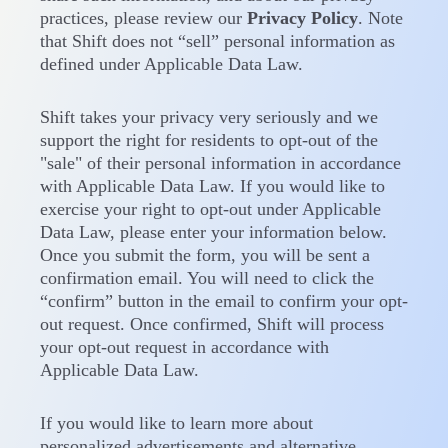
practices, please review our
Privacy Policy
. Note
that Shift does not “sell” personal information as
defined under Applicable Data Law.
Shift takes your privacy very seriously and we
support the right for residents to opt-out of the
"sale" of their personal information in accordance
with Applicable Data Law. If you would like to
exercise your right to opt-out under Applicable
Data Law, please enter your information below.
Once you submit the form, you will be sent a
confirmation email. You will need to click the
“confirm” button in the email to confirm your opt-
out request. Once confirmed, Shift will process
your opt-out request in accordance with
Applicable Data Law.
If you would like to learn more about
personalized advertisements and alternative