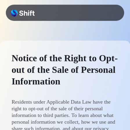
Notice of the Right to Opt-
out of the Sale of Personal
Information
Residents under Applicable Data Law have the
right to opt-out of the sale of their personal
information to third parties. To learn about what
personal information we collect, how we use and
share such information, and about our privacy