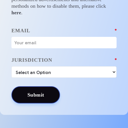
methods on how to disable them, please click
here
.
EMAIL
JURISDICTION